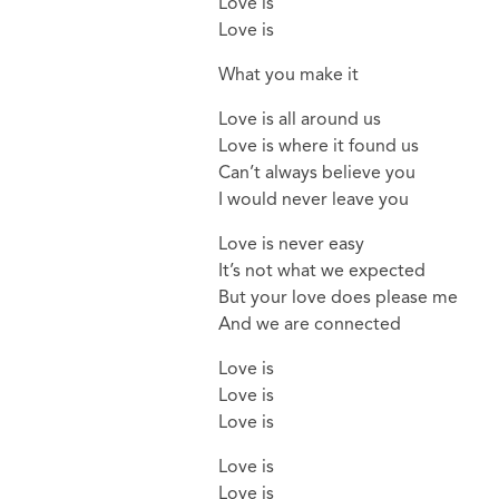
Love is
Love is
What you make it
Love is all around us
Love is where it found us
Can’t always believe you
I would never leave you
Love is never easy
It’s not what we expected
But your love does please me
And we are connected
Love is
Love is
Love is
Love is
Love is