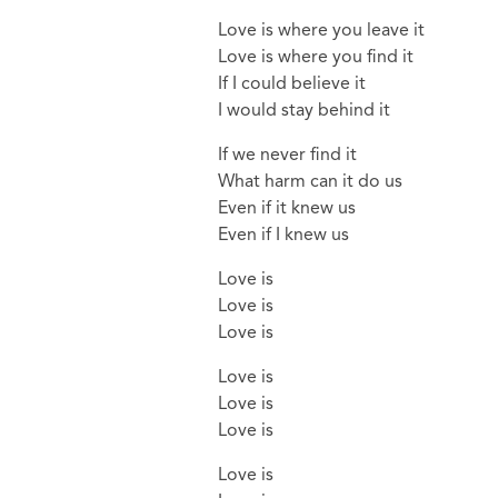
Love is where you leave it
Love is where you find it
If I could believe it
I would stay behind it
If we never find it
What harm can it do us
Even if it knew us
Even if I knew us
Love is
Love is
Love is
Love is
Love is
Love is
Love is