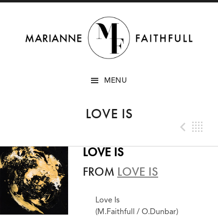
SKIP
MENU
TO
CONTENT
LOVE IS
Prev
B
LOVE IS
FROM
LOVE IS
Love Is
(M.Faithfull / O.Dunbar)