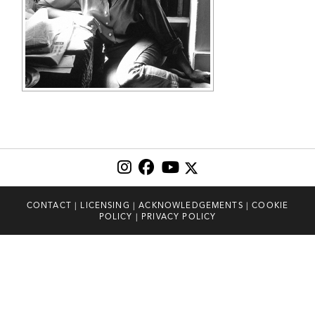
CONTACT
|
LICENSING
|
ACKNOWLEDGEMENTS
|
COOKIE
POLICY
|
PRIVACY POLICY