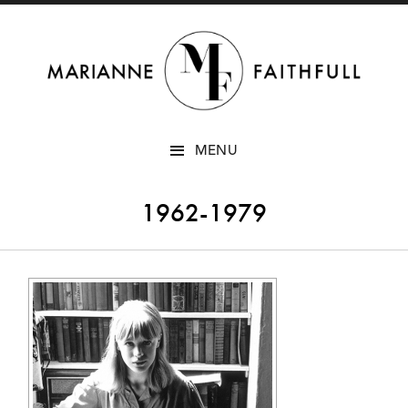
SKIP
MENU
TO
CONTENT
1962-1979