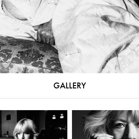
GALLERY