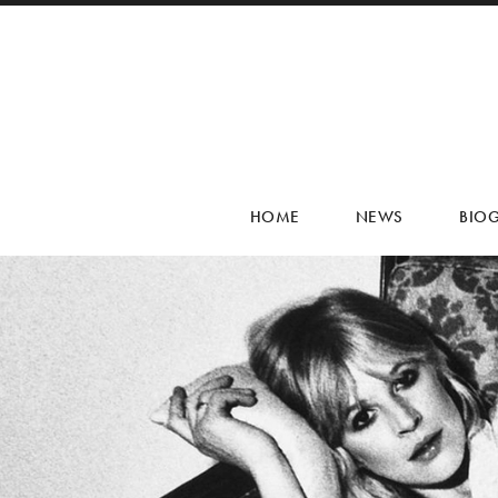
HOME
NEWS
BIO