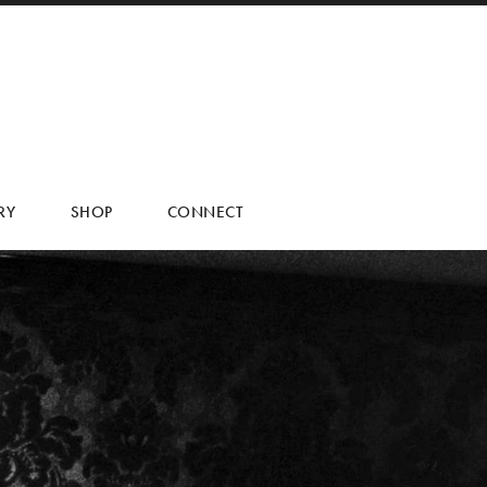
RY
SHOP
CONNECT