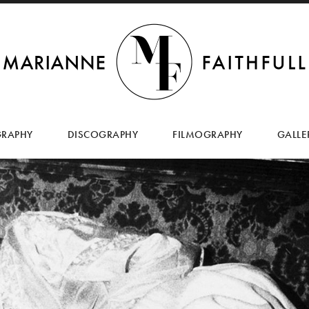
SKIP
TO
GRAPHY
DISCOGRAPHY
FILMOGRAPHY
GALLE
CONTENT