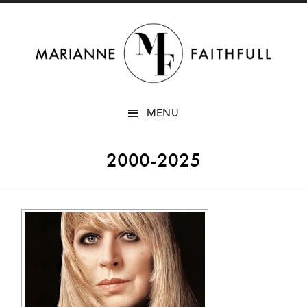
SKIP
MENU
TO
CONTENT
2000-2025