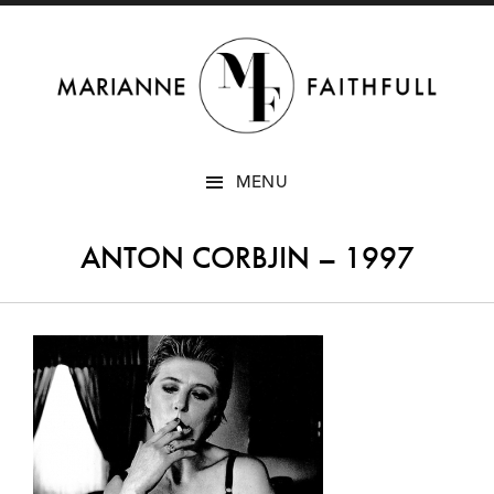
SKIP
MENU
TO
CONTENT
ANTON CORBJIN – 1997