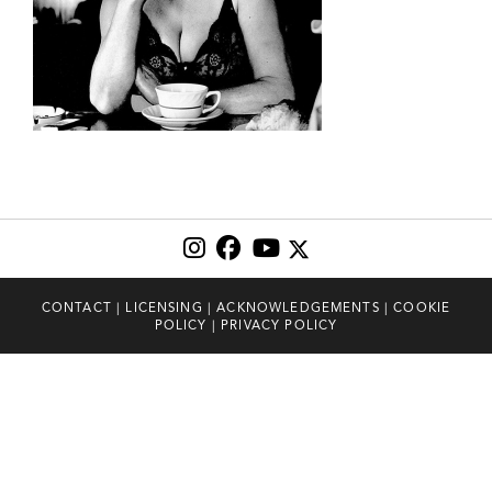
CONTACT
|
LICENSING
|
ACKNOWLEDGEMENTS
|
COOKIE
POLICY
|
PRIVACY POLICY