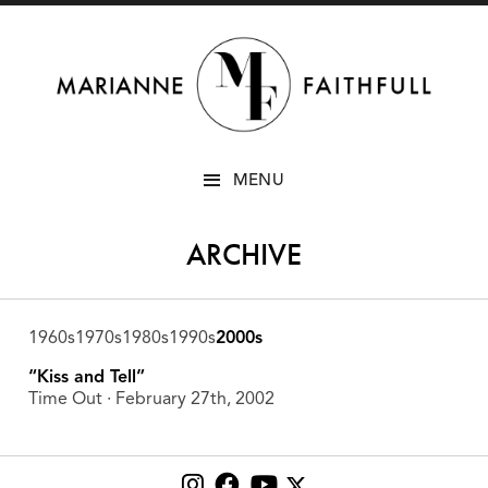
SKIP
MENU
TO
CONTENT
ARCHIVE
1960s
1970s
1980s
1990s
2000s
“Kiss and Tell”
Time Out ∙ February 27th, 2002