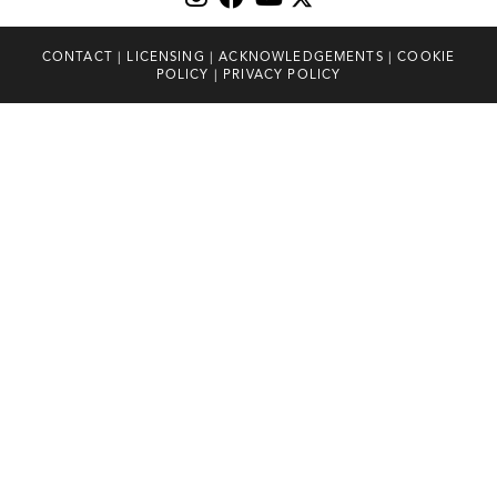
CONTACT
|
LICENSING
|
ACKNOWLEDGEMENTS
|
COOKIE
POLICY
|
PRIVACY POLICY