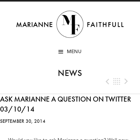
SKIP
MENU
TO
CONTENT
NEWS
Previo
Bac
N
ASK MARIANNE A QUESTION ON TWITTER
03/10/14
SEPTEMBER 30, 2014