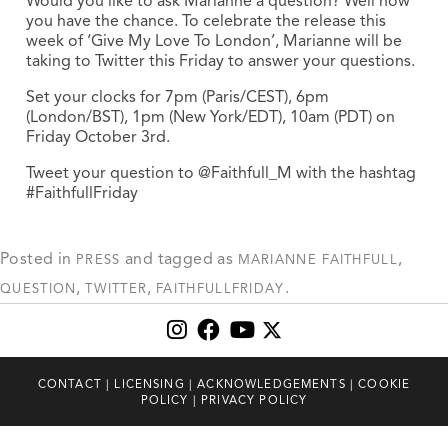
Would you like to ask Marianne a question? Well now
you have the chance. To celebrate the release this
week of ‘Give My Love To London’, Marianne will be
taking to Twitter this Friday to answer your questions.
Set your clocks for 7pm (Paris/CEST), 6pm
(London/BST), 1pm (New York/EDT), 10am (PDT) on
Friday October 3rd.
Tweet your question to @Faithfull_M with the hashtag
‪#‎FaithfullFriday
Posted in
and tagged as
,
PRESS
MARIANNE FAITHFULL
,
,
.
QUESTION
TWITTER
‎FAITHFULLFRIDAY
CONTACT
|
LICENSING
|
ACKNOWLEDGEMENTS
|
COOKIE
POLICY
|
PRIVACY POLICY