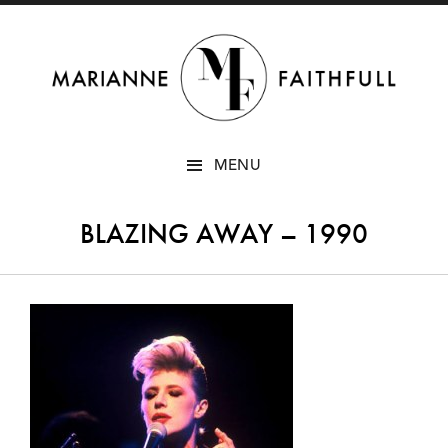
SKIP
MENU
TO
CONTENT
BLAZING AWAY – 1990