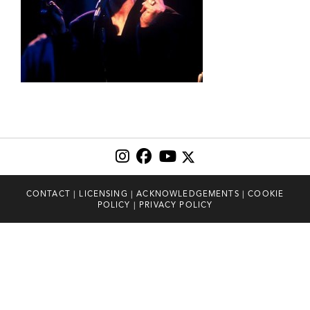
CONTACT
|
LICENSING
|
ACKNOWLEDGEMENTS
|
COOKIE
POLICY
|
PRIVACY POLICY