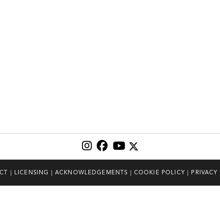
CT
|
LICENSING
|
ACKNOWLEDGEMENTS
|
COOKIE POLICY
|
PRIVACY