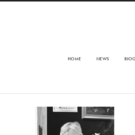
HOME
NEWS
BIO