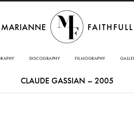
SKIP
TO
GRAPHY
DISCOGRAPHY
FILMOGRAPHY
GALLE
CONTENT
CLAUDE GASSIAN – 2005