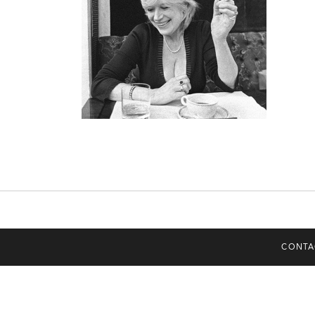
CONTA