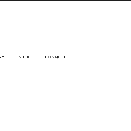
RY
SHOP
CONNECT