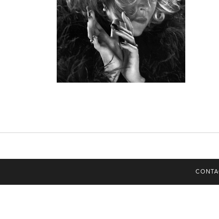
CONTA