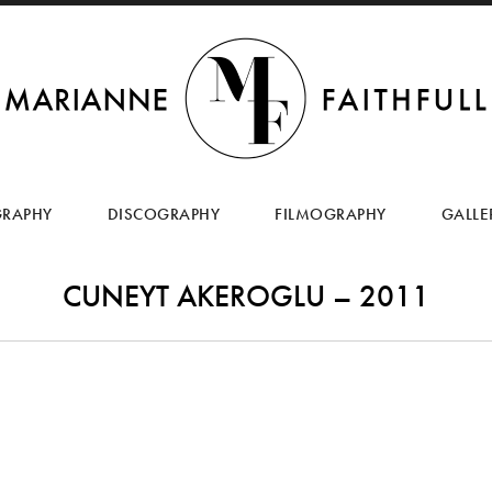
SKIP
TO
GRAPHY
DISCOGRAPHY
FILMOGRAPHY
GALLE
CONTENT
CUNEYT AKEROGLU – 2011