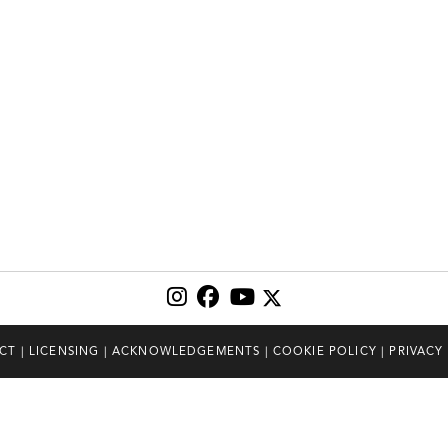
CT
|
LICENSING
|
ACKNOWLEDGEMENTS
|
COOKIE POLICY
|
PRIVACY