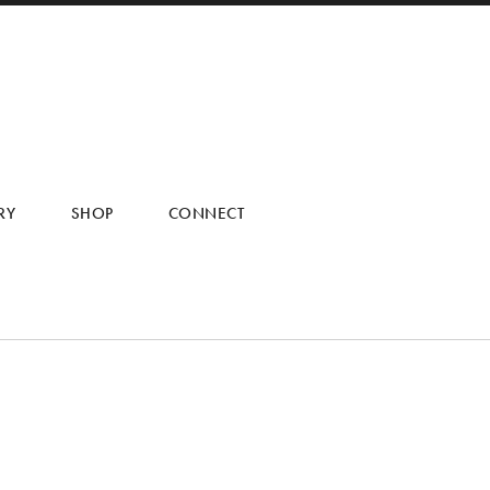
RY
SHOP
CONNECT