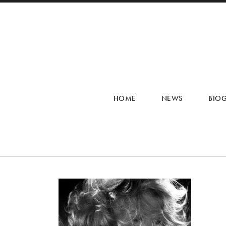
HOME
NEWS
BIO