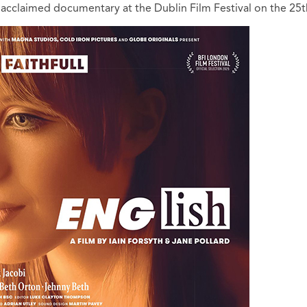
acclaimed documentary at the Dublin Film Festival on the 25t