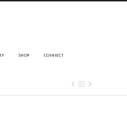
RY
SHOP
CONNECT
Previous Post
Back
Next Pos