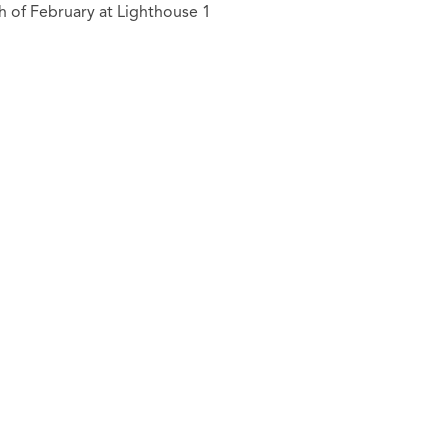
h of February at Lighthouse 1