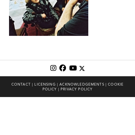
CONTACT
|
LICENSING
|
ACKNOWLEDGEMENTS
|
COOKIE
POLICY
|
PRIVACY POLICY