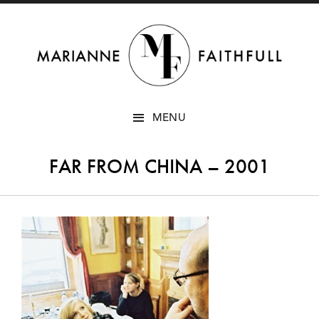
SKIP
MENU
TO
CONTENT
FAR FROM CHINA – 2001