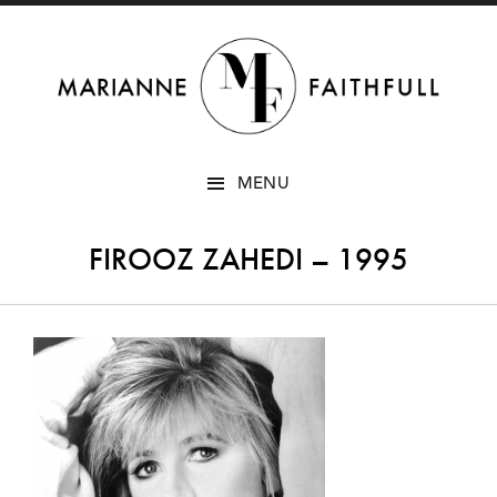
SKIP
MENU
TO
CONTENT
FIROOZ ZAHEDI – 1995