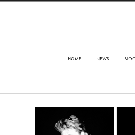
HOME
NEWS
BIO