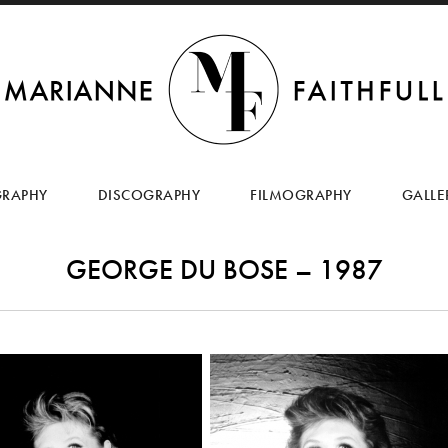
SKIP
TO
GRAPHY
DISCOGRAPHY
FILMOGRAPHY
GALLE
CONTENT
GEORGE DU BOSE – 1987