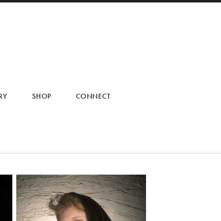
RY
SHOP
CONNECT