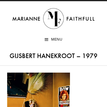
SKIP
MENU
TO
CONTENT
GIJSBERT HANEKROOT – 1979