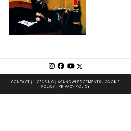
CONTACT
|
LICENSING
|
ACKNOWLEDGEMENTS
|
COOKIE
POLICY
|
PRIVACY POLICY