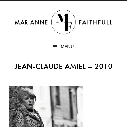
SKIP
MENU
TO
CONTENT
JEAN-CLAUDE AMIEL – 2010