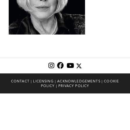
CONTACT
|
LICENSING
|
ACKNOWLEDGEMENTS
|
COOKIE
POLICY
|
PRIVACY POLICY