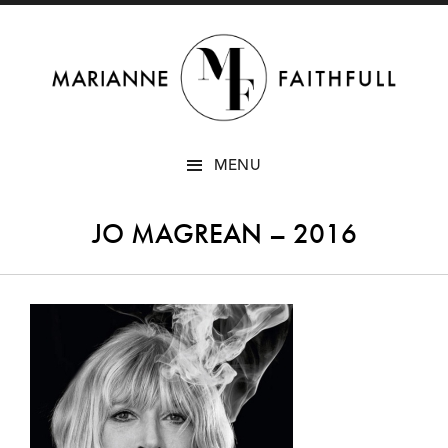
SKIP
MENU
TO
CONTENT
JO MAGREAN – 2016