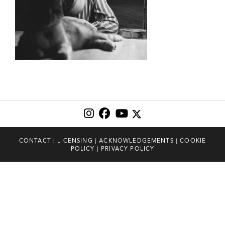
CONTACT
|
LICENSING
|
ACKNOWLEDGEMENTS
|
COOKIE
POLICY
|
PRIVACY POLICY