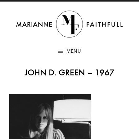
SKIP
MENU
TO
CONTENT
JOHN D. GREEN – 1967