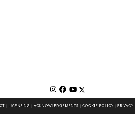
CT
|
LICENSING
|
ACKNOWLEDGEMENTS
|
COOKIE POLICY
|
PRIVACY