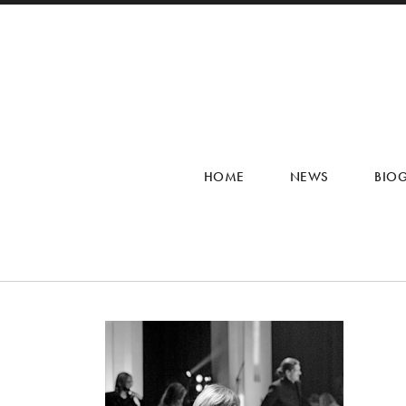
HOME
NEWS
BIO