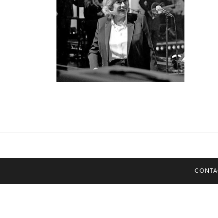
CONTA