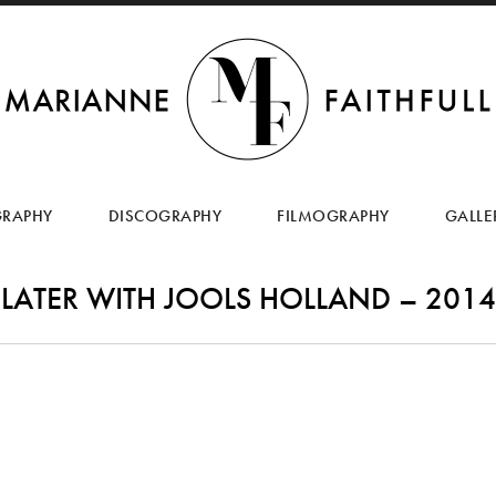
SKIP
TO
GRAPHY
DISCOGRAPHY
FILMOGRAPHY
GALLE
CONTENT
LATER WITH JOOLS HOLLAND – 2014