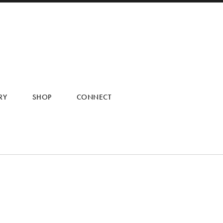
RY
SHOP
CONNECT