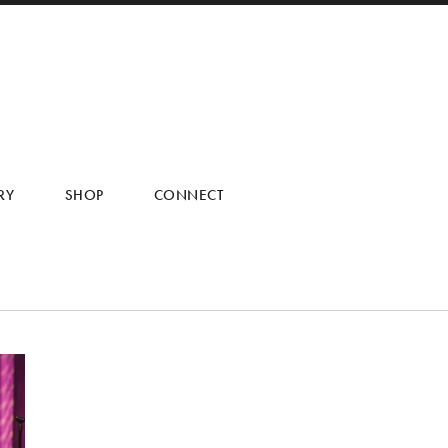
RY
SHOP
CONNECT