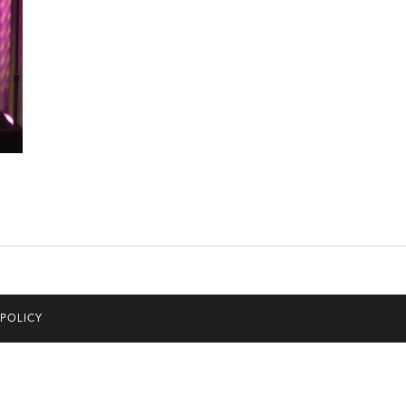
 POLICY