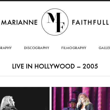
SKIP
TO
GRAPHY
DISCOGRAPHY
FILMOGRAPHY
GALLE
CONTENT
LIVE IN HOLLYWOOD – 2005