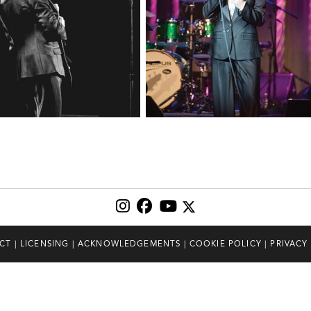
CT
|
LICENSING
|
ACKNOWLEDGEMENTS
|
COOKIE POLICY
|
PRIVACY