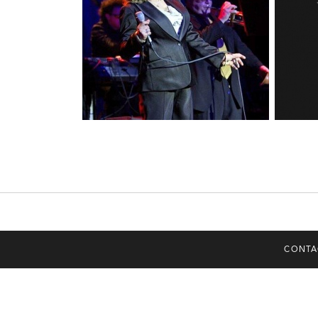
CONTA