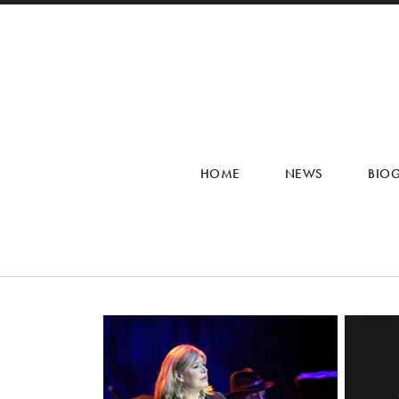
HOME
NEWS
BIO