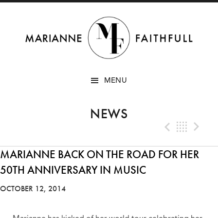
SKIP
MENU
TO
CONTENT
NEWS
Previo
Bac
N
MARIANNE BACK ON THE ROAD FOR HER
50TH ANNIVERSARY IN MUSIC
OCTOBER 12, 2014