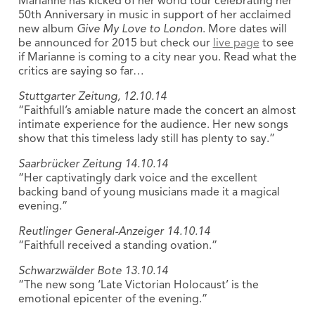
Marianne has kicked of her world tour celebrating her
50th Anniversary in music in support of her acclaimed
new album
Give My Love to London
. More dates will
be announced for 2015 but check our
live page
to see
if Marianne is coming to a city near you. Read what the
critics are saying so far…
Stuttgarter Zeitung, 12.10.14
“Faithfull’s amiable nature made the concert an almost
intimate experience for the audience. Her new songs
show that this timeless lady still has plenty to say.”
Saarbrücker Zeitung 14.10.14
“Her captivatingly dark voice and the excellent
backing band of young musicians made it a magical
evening.”
Reutlinger General-Anzeiger 14.10.14
“Faithfull received a standing ovation.”
Schwarzwälder Bote 13.10.14
“The new song ‘Late Victorian Holocaust’ is the
emotional epicenter of the evening.”