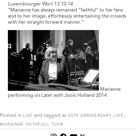
Luxembourger Wort 13.10.14
“Marianne has always remained “faithful” to her fans
and to her image, effortlessly entertaining the crowds
with her straight forward manner.”
Marianne
performing on Later with Jools Holland 2014
Posted in
and tagged as
,
,
LIVE
50TH ANNIVERSARY
LIVE
,
.
MARIANNE FAITHFULL
TOUR