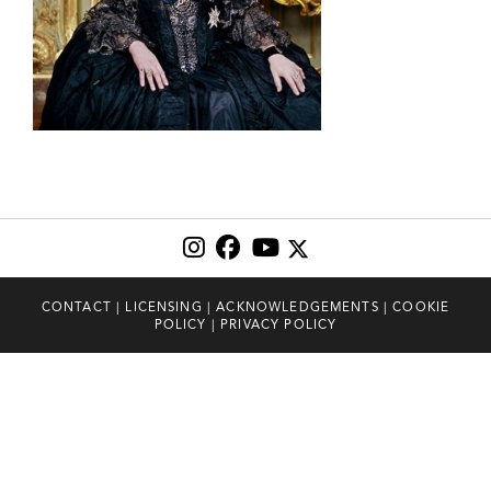
CONTACT
|
LICENSING
|
ACKNOWLEDGEMENTS
|
COOKIE
POLICY
|
PRIVACY POLICY