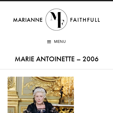
SKIP
MENU
TO
CONTENT
MARIE ANTOINETTE – 2006