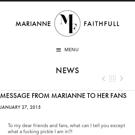
SKIP
MENU
TO
CONTENT
NEWS
Previo
Bac
N
MESSAGE FROM MARIANNE TO HER FANS
JANUARY 27, 2015
To my dear friends and fans, what can I tell you except
what a fucking pickle I am in?!