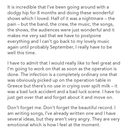
It is incredible that I’ve been going around with a
dodgy hip for 8 months and doing these wonderful
shows which I loved. Half of it was a nightmare – the
pain – but the band, the crew, the music, the songs,
the shows, the audiences were just wonderful and it
makes me very sad that we have to postpone
everything and I can’t go back to my lovely music
again until probably September, I really have to be
well this time.
I have to admit that I would really like to feel great and
I’m going to work on that as soon as the operation is
done. The infection is a completely ordinary one that
was obviously picked up on the operation table in
Greece but there’s no use in crying over spilt milk – it
was a bad luck accident and a bad luck scene. I have to
just get over that and forget about it and move on.
Don’t forget me. Don’t forget the beautiful record. I
am writing songs, I’ve already written one and I have
several ideas, but they aren’t very angry. They are very
emotional which is how I feel at the moment.