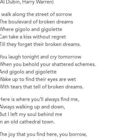
(Al Dubin, Harry Warren)
I walk along the street of sorrow
The boulevard of broken dreams
Where gigolo and gigolette
Can take a kiss without regret
Till they forget their broken dreams.
You laugh tonight and cry tomorrow
When you behold your shattered schemes.
And gigolo and gigolette
Wake up to find their eyes are wet
With tears that tell of broken dreams.
Here is where you’ll always find me,
Always walking up and down,
But I left my soul behind me
In an old cathedral town.
The joy that you find here, you borrow,