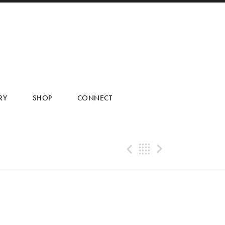
RY
SHOP
CONNECT
Previous Tra
Back
Next Tr