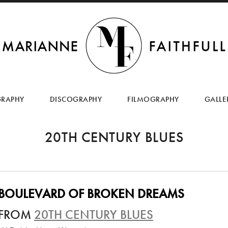
SKIP
TO
GRAPHY
DISCOGRAPHY
FILMOGRAPHY
GALLE
CONTENT
20TH CENTURY BLUES
BOULEVARD OF BROKEN DREAMS
FROM
20TH CENTURY BLUES