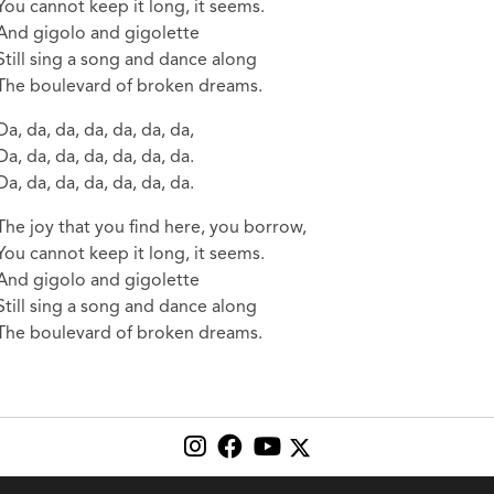
You cannot keep it long, it seems.
And gigolo and gigolette
Still sing a song and dance along
The boulevard of broken dreams.
Da, da, da, da, da, da, da,
Da, da, da, da, da, da, da.
Da, da, da, da, da, da, da.
The joy that you find here, you borrow,
You cannot keep it long, it seems.
And gigolo and gigolette
Still sing a song and dance along
The boulevard of broken dreams.