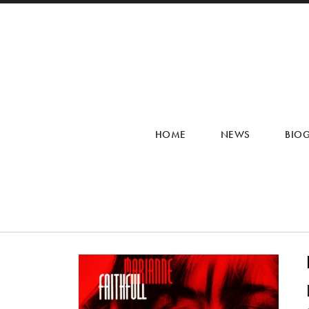
HOME
NEWS
BIO