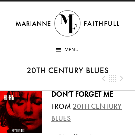
SKIP
MENU
TO
CONTENT
20TH CENTURY BLUES
Previo
Bac
N
DON’T FORGET ME
FROM
20TH CENTURY
BLUES