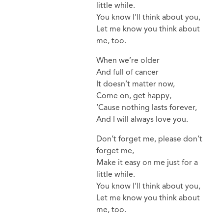
little while.
You know I’ll think about you,
Let me know you think about
me, too.
When we’re older
And full of cancer
It doesn’t matter now,
Come on, get happy,
‘Cause nothing lasts forever,
And I will always love you.
Don’t forget me, please don’t
forget me,
Make it easy on me just for a
little while.
You know I’ll think about you,
Let me know you think about
me, too.