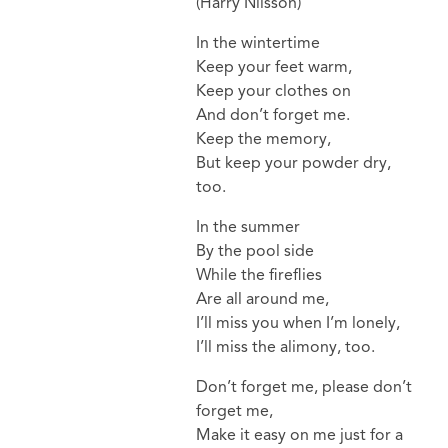
(Harry Nilsson)
In the wintertime
Keep your feet warm,
Keep your clothes on
And don’t forget me.
Keep the memory,
But keep your powder dry,
too.
In the summer
By the pool side
While the fireflies
Are all around me,
I’ll miss you when I’m lonely,
I’ll miss the alimony, too.
Don’t forget me, please don’t
forget me,
Make it easy on me just for a