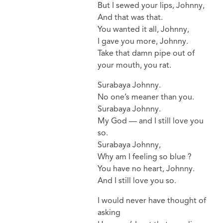
But I sewed your lips, Johnny,
And that was that.
You wanted it all, Johnny,
I gave you more, Johnny.
Take that damn pipe out of
your mouth, you rat.
Surabaya Johnny.
No one’s meaner than you.
Surabaya Johnny.
My God — and I still love you
so.
Surabaya Johnny,
Why am I feeling so blue ?
You have no heart, Johnny.
And I still love you so.
I would never have thought of
asking