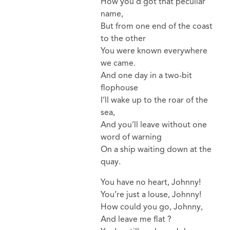
How you’d got that peculiar
name,
But from one end of the coast
to the other
You were known everywhere
we came.
And one day in a two-bit
flophouse
I’ll wake up to the roar of the
sea,
And you’ll leave without one
word of warning
On a ship waiting down at the
quay.
You have no heart, Johnny!
You’re just a louse, Johnny!
How could you go, Johnny,
And leave me flat ?