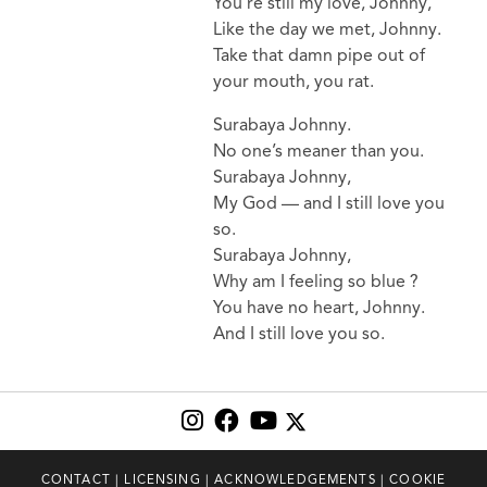
You’re still my love, Johnny,
Like the day we met, Johnny.
Take that damn pipe out of
your mouth, you rat.
Surabaya Johnny.
No one’s meaner than you.
Surabaya Johnny,
My God — and I still love you
so.
Surabaya Johnny,
Why am I feeling so blue ?
You have no heart, Johnny.
And I still love you so.
CONTACT
|
LICENSING
|
ACKNOWLEDGEMENTS
|
COOKIE