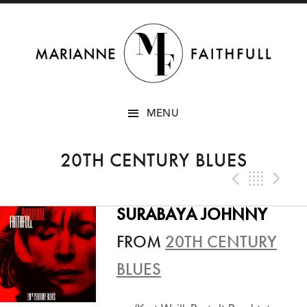
SKIP
MENU
TO
CONTENT
20TH CENTURY BLUES
Previo
Bac
N
SURABAYA JOHNNY
FROM
20TH CENTURY
BLUES