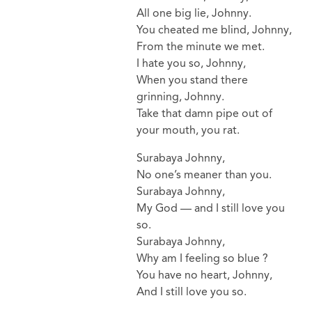
All one big lie, Johnny.
You cheated me blind, Johnny,
From the minute we met.
I hate you so, Johnny,
When you stand there
grinning, Johnny.
Take that damn pipe out of
your mouth, you rat.
Surabaya Johnny,
No one’s meaner than you.
Surabaya Johnny,
My God — and I still love you
so.
Surabaya Johnny,
Why am I feeling so blue ?
You have no heart, Johnny,
And I still love you so.