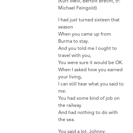
(Kurt Weill, Bertolt Brecht, tr:
Michael Feingold)
I had just turned sixteen that
season
When you came up from
Burma to stay.
And you told me I ought to
travel with you,
You were sure it would be OK.
When I asked how you earned
your living,
I can still hear what you said to
me:
You had some kind of job on
the railway
And had nothing to do with
the sea.
You said a lot, Johnny,