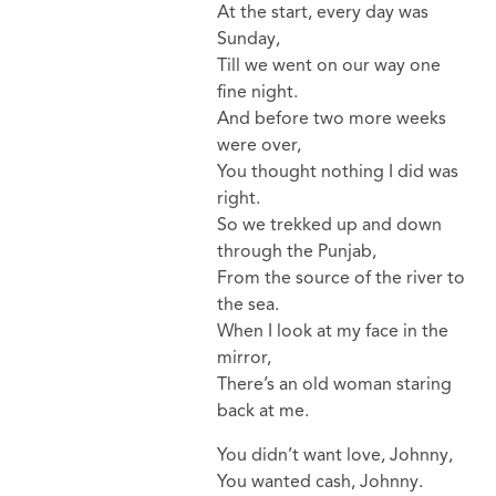
At the start, every day was
Sunday,
Till we went on our way one
fine night.
And before two more weeks
were over,
You thought nothing I did was
right.
So we trekked up and down
through the Punjab,
From the source of the river to
the sea.
When I look at my face in the
mirror,
There’s an old woman staring
back at me.
You didn’t want love, Johnny,
You wanted cash, Johnny.