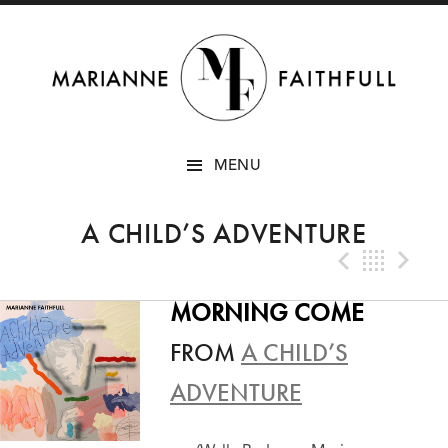
SKIP
MENU
TO
CONTENT
A CHILD’S ADVENTURE
Previo
Bac
N
MORNING COME
FROM
A CHILD’S
ADVENTURE