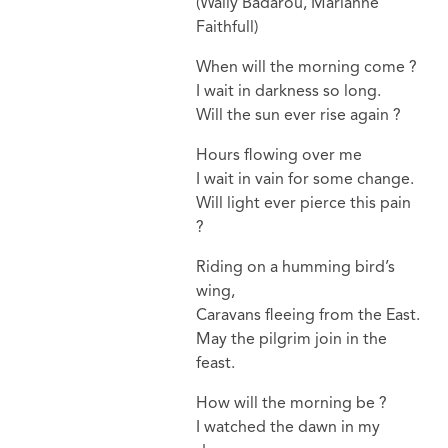
(Wally Badarou, Marianne
Faithfull)
When will the morning come ?
I wait in darkness so long.
Will the sun ever rise again ?
Hours flowing over me
I wait in vain for some change.
Will light ever pierce this pain
?
Riding on a humming bird’s
wing,
Caravans fleeing from the East.
May the pilgrim join in the
feast.
How will the morning be ?
I watched the dawn in my