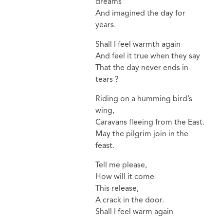
dreams
And imagined the day for
years.
Shall I feel warmth again
And feel it true when they say
That the day never ends in
tears ?
Riding on a humming bird’s
wing,
Caravans fleeing from the East.
May the pilgrim join in the
feast.
Tell me please,
How will it come
This release,
A crack in the door.
Shall I feel warm again