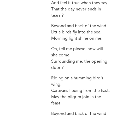
And feel it true when they say
That the day never ends in
tears ?
Beyond and back of the wind
Little birds fly into the sea.
Morning light shine on me.
Oh, tell me please, how will
she come
Surrounding me, the opening
door ?
Riding on a humming bird’s
wing,
Caravans fleeing from the East.
May the pilgrim join in the
feast
Beyond and back of the wind