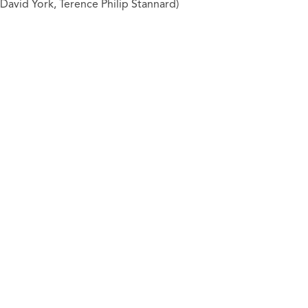
David York, Terence Philip Stannard)