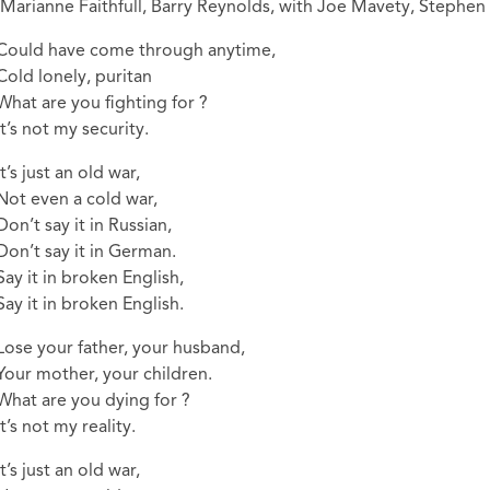
(Marianne Faithfull, Barry Reynolds, with Joe Mavety, Stephen 
Could have come through anytime,
Cold lonely, puritan
What are you fighting for ?
It’s not my security.
It’s just an old war,
Not even a cold war,
Don’t say it in Russian,
Don’t say it in German.
Say it in broken English,
Say it in broken English.
Lose your father, your husband,
Your mother, your children.
What are you dying for ?
It’s not my reality.
It’s just an old war,