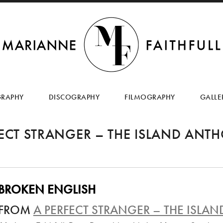
SKIP
TO
GRAPHY
DISCOGRAPHY
FILMOGRAPHY
GALLE
CONTENT
FECT STRANGER – THE ISLAND ANT
BROKEN ENGLISH
FROM
A PERFECT STRANGER – THE ISL