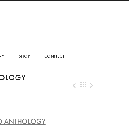
RY
SHOP
CONNECT
HOLOGY
Previous Tra
Back
Next Tr
AND ANTHOLOGY