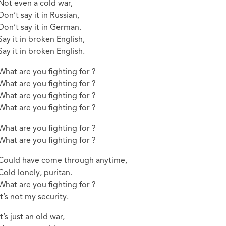
Not even a cold war,
Don’t say it in Russian,
Don’t say it in German.
Say it in broken English,
Say it in broken English.
What are you fighting for ?
What are you fighting for ?
What are you fighting for ?
What are you fighting for ?
What are you fighting for ?
What are you fighting for ?
Could have come through anytime,
Cold lonely, puritan.
What are you fighting for ?
It’s not my security.
It’s just an old war,