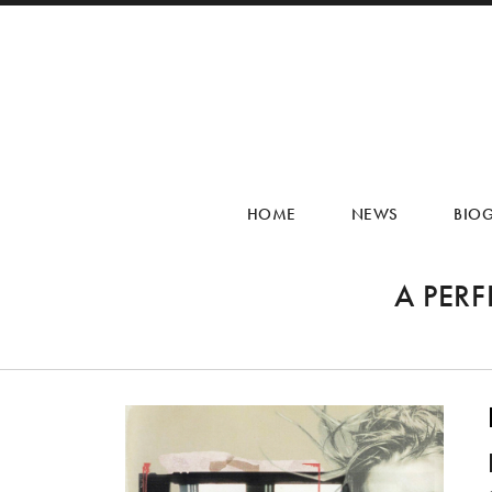
HOME
NEWS
BIO
A PER