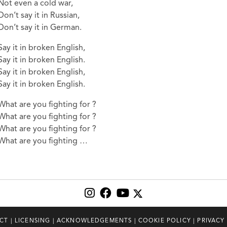
Not even a cold war,
Don’t say it in Russian,
Don’t say it in German.
Say it in broken English,
Say it in broken English.
Say it in broken English,
Say it in broken English.
What are you fighting for ?
What are you fighting for ?
What are you fighting for ?
What are you fighting …
CT
|
LICENSING
|
ACKNOWLEDGEMENTS
|
COOKIE POLICY
|
PRIVACY