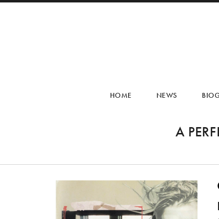
HOME
NEWS
BIO
A PER