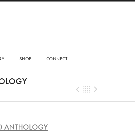
RY
SHOP
CONNECT
HOLOGY
Previous Tra
Back
Next Tr
AND ANTHOLOGY