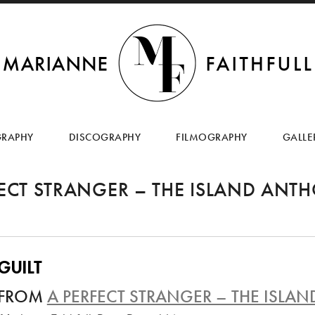
SKIP
TO
GRAPHY
DISCOGRAPHY
FILMOGRAPHY
GALLE
CONTENT
FECT STRANGER – THE ISLAND ANT
GUILT
FROM
A PERFECT STRANGER – THE ISL