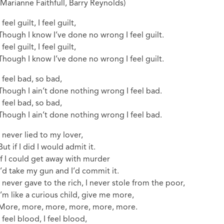
(Marianne Faithfull, Barry Reynolds)
I feel guilt, I feel guilt,
Though I know I’ve done no wrong I feel guilt.
I feel guilt, I feel guilt,
Though I know I’ve done no wrong I feel guilt.
I feel bad, so bad,
Though I ain’t done nothing wrong I feel bad.
I feel bad, so bad,
Though I ain’t done nothing wrong I feel bad.
I never lied to my lover,
But if I did I would admit it.
If I could get away with murder
I’d take my gun and I’d commit it.
I never gave to the rich, I never stole from the poor,
I’m like a curious child, give me more,
More, more, more, more, more, more.
I feel blood, I feel blood,