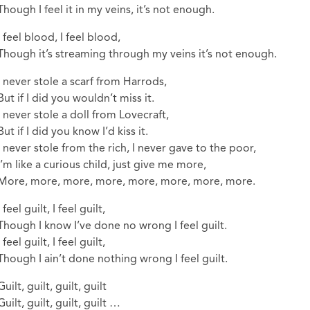
Though I feel it in my veins, it’s not enough.
I feel blood, I feel blood,
Though it’s streaming through my veins it’s not enough.
I never stole a scarf from Harrods,
But if I did you wouldn’t miss it.
I never stole a doll from Lovecraft,
But if I did you know I’d kiss it.
I never stole from the rich, I never gave to the poor,
I’m like a curious child, just give me more,
More, more, more, more, more, more, more, more.
I feel guilt, I feel guilt,
Though I know I’ve done no wrong I feel guilt.
I feel guilt, I feel guilt,
Though I ain’t done nothing wrong I feel guilt.
Guilt, guilt, guilt, guilt
Guilt, guilt, guilt, guilt …