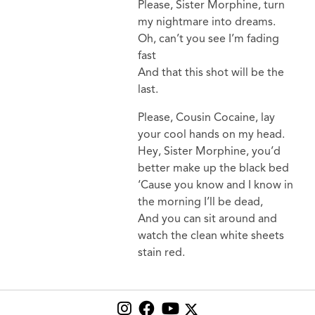
Please, Sister Morphine, turn
my nightmare into dreams.
Oh, can’t you see I’m fading
fast
And that this shot will be the
last.
Please, Cousin Cocaine, lay
your cool hands on my head.
Hey, Sister Morphine, you’d
better make up the black bed
‘Cause you know and I know in
the morning I’ll be dead,
And you can sit around and
watch the clean white sheets
stain red.