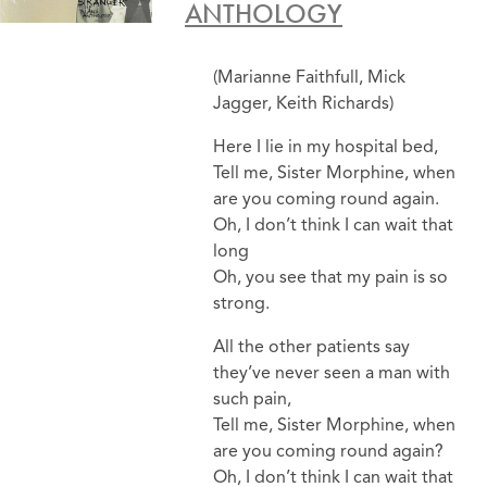
ANTHOLOGY
(Marianne Faithfull, Mick
Jagger, Keith Richards)
Here I lie in my hospital bed,
Tell me, Sister Morphine, when
are you coming round again.
Oh, I don’t think I can wait that
long
Oh, you see that my pain is so
strong.
All the other patients say
they’ve never seen a man with
such pain,
Tell me, Sister Morphine, when
are you coming round again?
Oh, I don’t think I can wait that