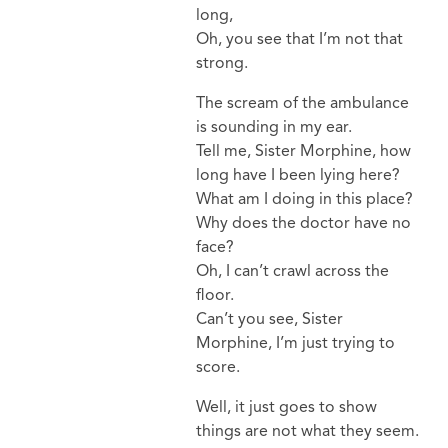
long,
Oh, you see that I’m not that
strong.
The scream of the ambulance
is sounding in my ear.
Tell me, Sister Morphine, how
long have I been lying here?
What am I doing in this place?
Why does the doctor have no
face?
Oh, I can’t crawl across the
floor.
Can’t you see, Sister
Morphine, I’m just trying to
score.
Well, it just goes to show
things are not what they seem.