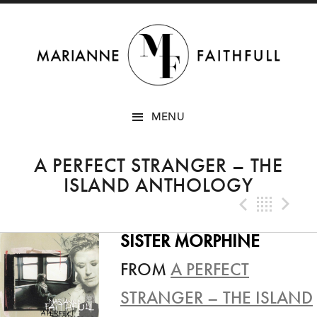
SKIP
MENU
TO
CONTENT
A PERFECT STRANGER – THE
ISLAND ANTHOLOGY
Previo
Bac
N
SISTER MORPHINE
FROM
A PERFECT
STRANGER – THE ISLAND