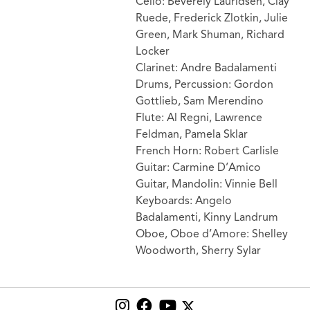
Cello: Beverely Lauridsen, Clay
Ruede, Frederick Zlotkin, Julie
Green, Mark Shuman, Richard
Locker
Clarinet: Andre Badalamenti
Drums, Percussion: Gordon
Gottlieb, Sam Merendino
Flute: Al Regni, Lawrence
Feldman, Pamela Sklar
French Horn: Robert Carlisle
Guitar: Carmine D’Amico
Guitar, Mandolin: Vinnie Bell
Keyboards: Angelo
Badalamenti, Kinny Landrum
Oboe, Oboe d’Amore: Shelley
Woodworth, Sherry Sylar