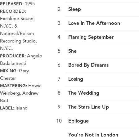
1995
RELEASED:
Sleep
RECORDED:
Excalibur Sound,
Love In The Afternoon
N.Y.C. &
National/Edison
Flaming September
Recording Studio,
N.Y.C.
She
Angelo
PRODUCER:
Badalamenti
Bored By Dreams
Gary
MIXING:
Chester
Losing
Howie
MASTERING:
The Wedding
Weinberg, Andrew
Batt
The Stars Line Up
Island
LABEL:
Epilogue
You’re Not In London