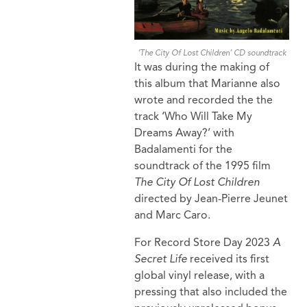
‘The City Of Lost Children’ CD soundtrack
It was during the making of
this album that Marianne also
wrote and recorded the the
track ‘Who Will Take My
Dreams Away?’ with
Badalamenti for the
soundtrack of the 1995 film
The City Of Lost Children
directed by Jean-Pierre Jeunet
and Marc Caro.
For Record Store Day 2023
A
Secret Life
received its first
global vinyl release, with a
pressing that also included the