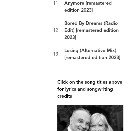
Anymore [remastered
edition 2023]
Bored By Dreams (Radio
Edit) [remastered edition
2023]
Losing (Alternative Mix)
[remastered edition 2023]
break
Click on the song titles above
for lyrics and songwriting
credits