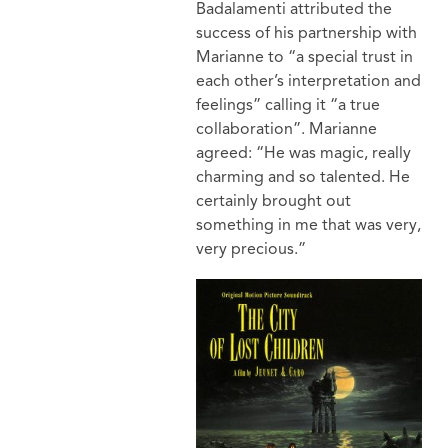
Badalamenti attributed the
success of his partnership with
Marianne to “a special trust in
each other’s interpretation and
feelings” calling it “a true
collaboration”. Marianne
agreed: “He was magic, really
charming and so talented. He
certainly brought out
something in me that was very,
very precious.”