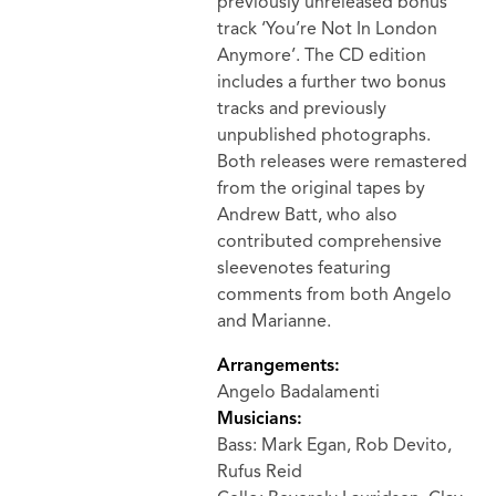
previously unreleased bonus
track ‘You’re Not In London
Anymore’. The CD edition
includes a further two bonus
tracks and previously
unpublished photographs.
Both releases were remastered
from the original tapes by
Andrew Batt, who also
contributed comprehensive
sleevenotes featuring
comments from both Angelo
and Marianne.
Arrangements:
Angelo Badalamenti
Musicians:
Bass: Mark Egan, Rob Devito,
Rufus Reid