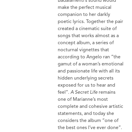
Badalamenti’s sound would
make the perfect musical
companion to her darkly
poetic lyrics. Together the pair
created a cinematic suite of
songs that works almost as a
concept album, a series of
nocturnal vignettes that
according to Angelo ran “the
gamut of a woman’s emotional
and passionate life with all its
hidden underlying secrets
exposed for us to hear and
feel”.
A Secret Life
remains
one of Marianne’s most
complete and cohesive artistic
statements, and today she
considers the album “one of
the best ones I’ve ever done”.