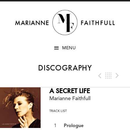
SKIP
MENU
TO
CONTENT
DISCOGRAPHY
Previo
Bac
N
A SECRET LIFE
Marianne Faithfull
TRACK LIST
Prologue