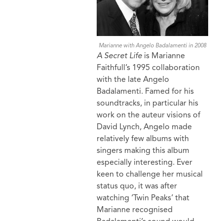
Marianne with Angelo Badalamenti in 2008
A Secret Life
is Marianne
Faithfull’s 1995 collaboration
with the late Angelo
Badalamenti. Famed for his
soundtracks, in particular his
work on the auteur visions of
David Lynch, Angelo made
relatively few albums with
singers making this album
especially interesting. Ever
keen to challenge her musical
status quo, it was after
watching ‘Twin Peaks’ that
Marianne recognised