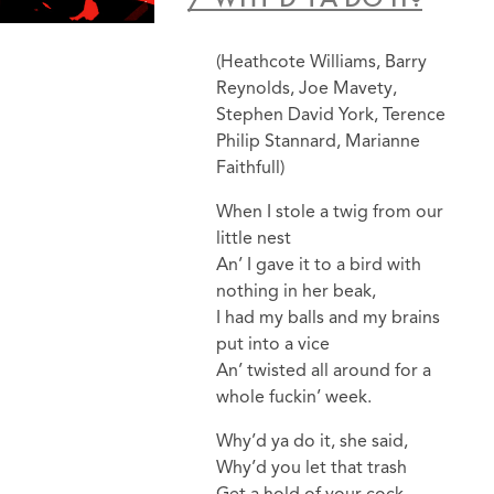
(Heathcote Williams, Barry
Reynolds, Joe Mavety,
Stephen David York, Terence
Philip Stannard, Marianne
Faithfull)
When I stole a twig from our
little nest
An’ I gave it to a bird with
nothing in her beak,
I had my balls and my brains
put into a vice
An’ twisted all around for a
whole fuckin’ week.
Why’d ya do it, she said,
Why’d you let that trash
Get a hold of your cock,