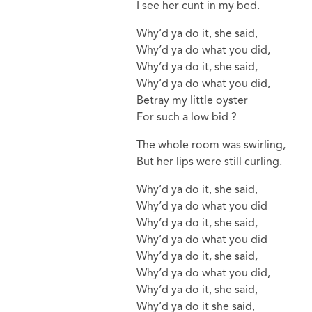
I see her cunt in my bed.
Why’d ya do it, she said,
Why’d ya do what you did,
Why’d ya do it, she said,
Why’d ya do what you did,
Betray my little oyster
For such a low bid ?
The whole room was swirling,
But her lips were still curling.
Why’d ya do it, she said,
Why’d ya do what you did
Why’d ya do it, she said,
Why’d ya do what you did
Why’d ya do it, she said,
Why’d ya do what you did,
Why’d ya do it, she said,
Why’d ya do it she said,