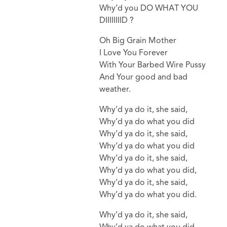
Why’d you DO WHAT YOU
DIIIIIIIID ?
Oh Big Grain Mother
I Love You Forever
With Your Barbed Wire Pussy
And Your good and bad
weather.
Why’d ya do it, she said,
Why’d ya do what you did
Why’d ya do it, she said,
Why’d ya do what you did
Why’d ya do it, she said,
Why’d ya do what you did,
Why’d ya do it, she said,
Why’d ya do what you did.
Why’d ya do it, she said,
Why’d ya do what you did