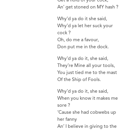
An’ get stoned on MY hash ?
Why’d ya do it she said,
Why’d ya let her suck your
cock ?
Oh, do me a favour,
Don put me in the dock.
Why’d ya do it, she said,
They’re Mine all your tools,
You just tied me to the mast
Of the Ship of Fools.
Why’d ya do it, she said,
When you know it makes me
sore ?
‘Cause she had cobwebs up
her fanny
An’ I believe in giving to the