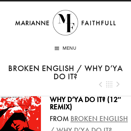
SKIP
MENU
TO
CONTENT
BROKEN ENGLISH / WHY D’YA
DO IT?
Previo
Bac
N
WHY D’YA DO IT? (12″
REMIX)
FROM
BROKEN ENGLISH
/ WHY D’YA DO IT?