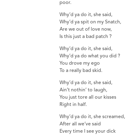
poor.
Why’d ya do it, she said,
Why’d ya spit on my Snatch,
Are we out of love now,
Is this just a bad patch ?
Why’d ya do it, she said,
Why’d ya do what you did ?
You drove my ego
To a really bad skid.
Why’d ya do it, she said,
Ain’t nothin’ to laugh,
You just tore all our kisses
Right in half.
Why’d ya do it, she screamed,
After all we’ve said
Every time I see your dick