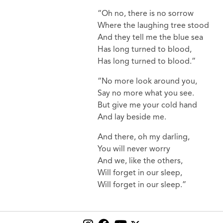
“Oh no, there is no sorrow
Where the laughing tree stood
And they tell me the blue sea
Has long turned to blood,
Has long turned to blood.”
“No more look around you,
Say no more what you see.
But give me your cold hand
And lay beside me.
And there, oh my darling,
You will never worry
And we, like the others,
Will forget in our sleep,
Will forget in our sleep.”