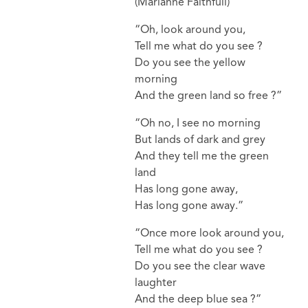
(Marianne Faithfull)
“Oh, look around you,
Tell me what do you see ?
Do you see the yellow
morning
And the green land so free ?”
“Oh no, I see no morning
But lands of dark and grey
And they tell me the green
land
Has long gone away,
Has long gone away.”
“Once more look around you,
Tell me what do you see ?
Do you see the clear wave
laughter
And the deep blue sea ?”