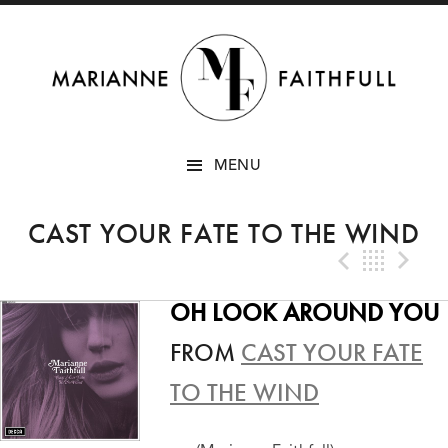
SKIP
MENU
TO
CONTENT
CAST YOUR FATE TO THE WIND
Previo
Bac
N
OH LOOK AROUND YOU
FROM
CAST YOUR FATE
TO THE WIND