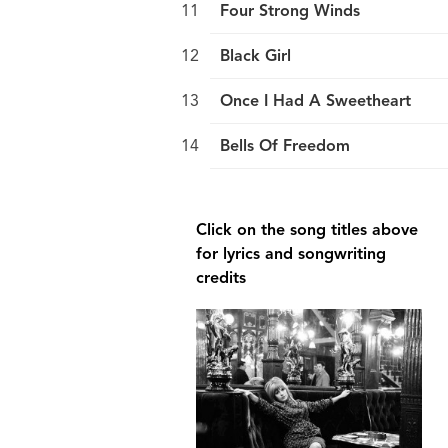
Four Strong Winds
Black Girl
Once I Had A Sweetheart
Bells Of Freedom
break
Click on the song titles above
for lyrics and songwriting
credits