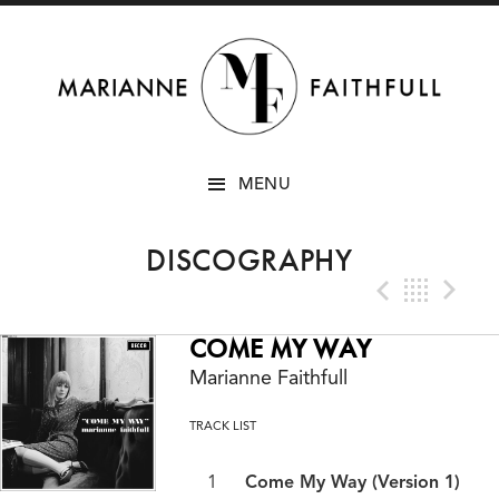
SKIP
MENU
TO
CONTENT
DISCOGRAPHY
Previo
Bac
N
COME MY WAY
Marianne Faithfull
TRACK LIST
Come My Way (Version 1)