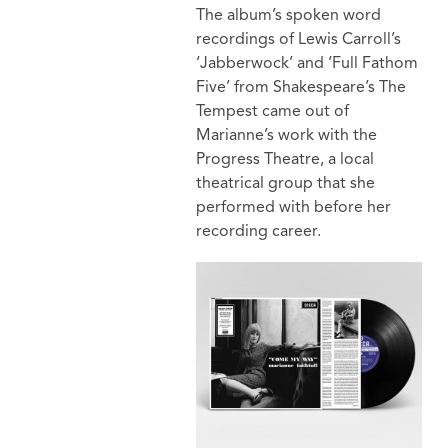
The album’s spoken word
recordings of Lewis Carroll’s
‘Jabberwock’ and ‘Full Fathom
Five’ from Shakespeare’s The
Tempest came out of
Marianne’s work with the
Progress Theatre, a local
theatrical group that she
performed with before her
recording career.