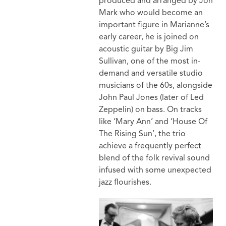
produced and arranged by Jon
Mark who would become an
important figure in Marianne’s
early career, he is joined on
acoustic guitar by Big Jim
Sullivan, one of the most in-
demand and versatile studio
musicians of the 60s, alongside
John Paul Jones (later of Led
Zeppelin) on bass. On tracks
like ‘Mary Ann’ and ‘House Of
The Rising Sun’, the trio
achieve a frequently perfect
blend of the folk revival sound
infused with some unexpected
jazz flourishes.