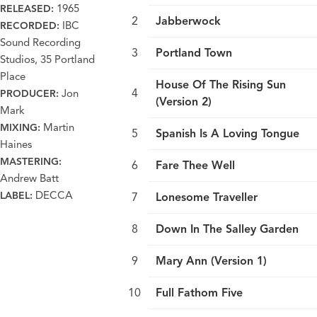
1965
RELEASED:
Jabberwock
IBC
RECORDED:
Sound Recording
Portland Town
Studios, 35 Portland
Place
House Of The Rising Sun
Jon
PRODUCER:
(Version 2)
Mark
Martin
MIXING:
Spanish Is A Loving Tongue
Haines
MASTERING:
Fare Thee Well
Andrew Batt
DECCA
LABEL:
Lonesome Traveller
Down In The Salley Garden
Mary Ann (Version 1)
Full Fathom Five