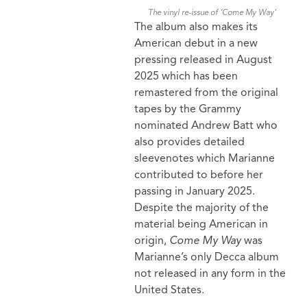
The vinyl re-issue of ‘Come My Way’
The album also makes its
American debut in a new
pressing released in August
2025 which has been
remastered from the original
tapes by the Grammy
nominated Andrew Batt who
also provides detailed
sleevenotes which Marianne
contributed to before her
passing in January 2025.
Despite the majority of the
material being American in
origin,
Come My Way
was
Marianne’s only Decca album
not released in any form in the
United States.