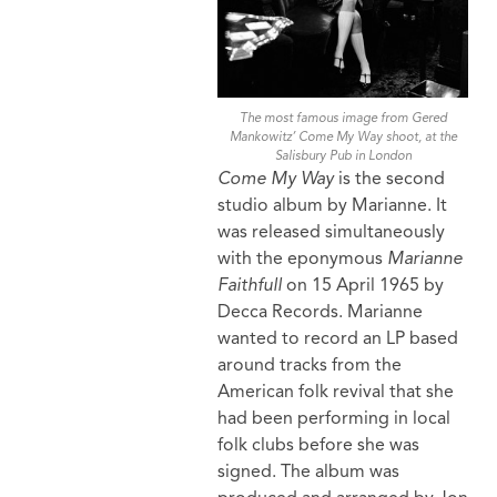
The most famous image from Gered
Mankowitz’ Come My Way shoot, at the
Salisbury Pub in London
Come My Way
is the second
studio album by Marianne. It
was released simultaneously
with the eponymous
Marianne
Faithfull
on 15 April 1965 by
Decca Records. Marianne
wanted to record an LP based
around tracks from the
American folk revival that she
had been performing in local
folk clubs before she was
signed. The album was