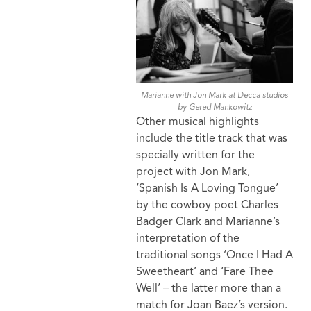
Marianne with Jon Mark at Decca studios
by Gered Mankowitz
Other musical highlights
include the title track that was
specially written for the
project with Jon Mark,
‘Spanish Is A Loving Tongue’
by the cowboy poet Charles
Badger Clark and Marianne’s
interpretation of the
traditional songs ‘Once I Had A
Sweetheart’ and ‘Fare Thee
Well’ – the latter more than a
match for Joan Baez’s version.