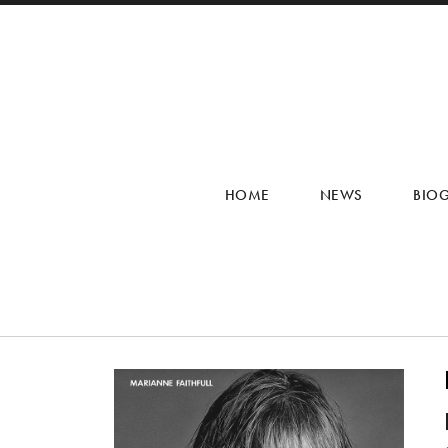
HOME
NEWS
BIO