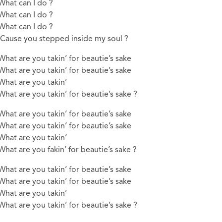
What can I do ?
What can I do ?
What can I do ?
‘Cause you stepped inside my soul ?
What are you takin’ for beautie’s sake
What are you takin’ for beautie’s sake
What are you takin’
What are you takin’ for beautie’s sake ?
What are you takin’ for beautie’s sake
What are you takin’ for beautie’s sake
What are you takin’
What are you fakin’ for beautie’s sake ?
What are you takin’ for beautie’s sake
What are you takin’ for beautie’s sake
What are you takin’
What are you takin’ for beautie’s sake ?