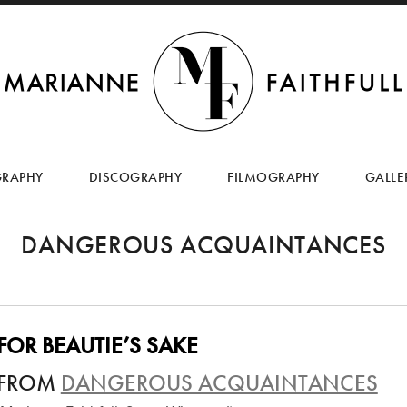
SKIP
TO
GRAPHY
DISCOGRAPHY
FILMOGRAPHY
GALLE
CONTENT
DANGEROUS ACQUAINTANCES
FOR BEAUTIE’S SAKE
FROM
DANGEROUS ACQUAINTANCES