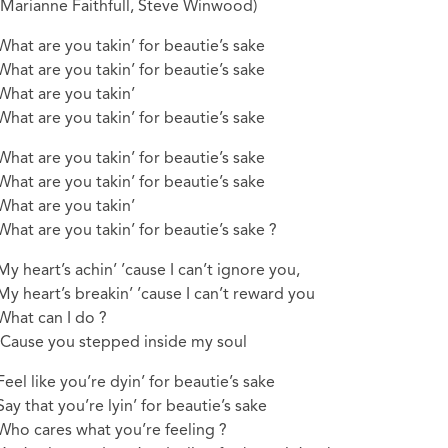
(Marianne Faithfull, Steve Winwood)
What are you takin’ for beautie’s sake
What are you takin’ for beautie’s sake
What are you takin’
What are you takin’ for beautie’s sake
What are you takin’ for beautie’s sake
What are you takin’ for beautie’s sake
What are you takin’
What are you takin’ for beautie’s sake ?
My heart’s achin’ ’cause I can’t ignore you,
My heart’s breakin’ ’cause I can’t reward you
What can I do ?
‘Cause you stepped inside my soul
Feel like you’re dyin’ for beautie’s sake
Say that you’re lyin’ for beautie’s sake
Who cares what you’re feeling ?