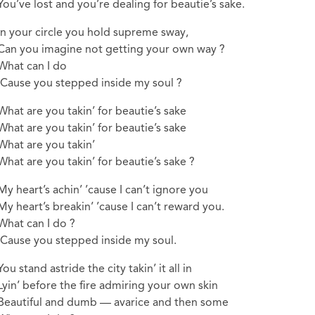
You’ve lost and you’re dealing for beautie’s sake.
In your circle you hold supreme sway,
Can you imagine not getting your own way ?
What can I do
‘Cause you stepped inside my soul ?
What are you takin’ for beautie’s sake
What are you takin’ for beautie’s sake
What are you takin’
What are you takin’ for beautie’s sake ?
My heart’s achin’ ’cause I can’t ignore you
My heart’s breakin’ ’cause I can’t reward you.
What can I do ?
‘Cause you stepped inside my soul.
You stand astride the city takin’ it all in
Lyin’ before the fire admiring your own skin
Beautiful and dumb — avarice and then some