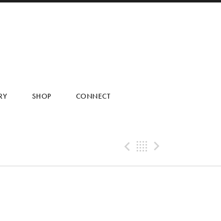
RY
SHOP
CONNECT
Previous Tra
Back
Next Tr