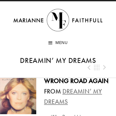
SKIP
MENU
TO
CONTENT
DREAMIN’ MY DREAMS
Previo
Bac
N
WRONG ROAD AGAIN
FROM
DREAMIN’ MY
DREAMS