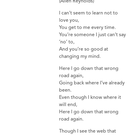
(Allen Reynolds)
I can’t seem to learn not to
love you,
You get to me every time.
You’re someone I just can’t say
‘no’ to,
And you’re so good at
changing my mind.
Here I go down that wrong
road again,
Going back where I’ve already
been.
Even though I know where it
will end,
Here I go down that wrong
road again.
Though I see the web that