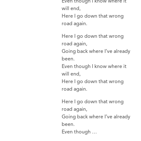
Even though I know where it
will end,
Here I go down that wrong
road again.
Here I go down that wrong
road again,
Going back where I’ve already
been.
Even though I know where it
will end,
Here I go down that wrong
road again.
Here I go down that wrong
road again,
Going back where I’ve already
been.
Even though …