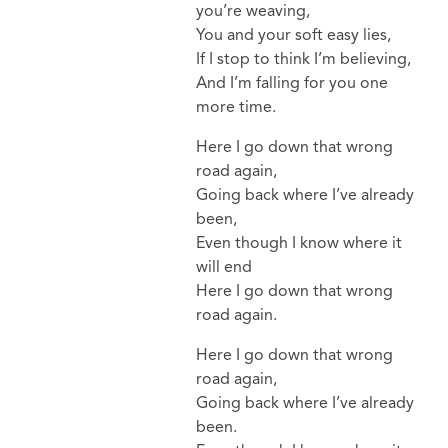
you’re weaving,
You and your soft easy lies,
If I stop to think I’m believing,
And I’m falling for you one
more time.
Here I go down that wrong
road again,
Going back where I’ve already
been,
Even though I know where it
will end
Here I go down that wrong
road again.
Here I go down that wrong
road again,
Going back where I’ve already
been.