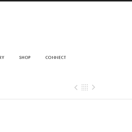
RY
SHOP
CONNECT
Previous Tra
Back
Next Tr