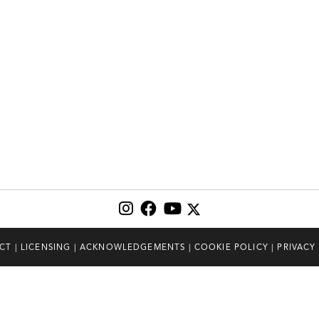
CT
|
LICENSING
|
ACKNOWLEDGEMENTS
|
COOKIE POLICY
|
PRIVACY