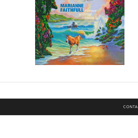
CONTA