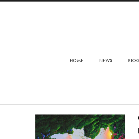
HOME
NEWS
BIO