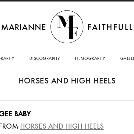
SKIP
TO
GRAPHY
DISCOGRAPHY
FILMOGRAPHY
GALLE
CONTENT
HORSES AND HIGH HEELS
GEE BABY
FROM
HORSES AND HIGH HEELS