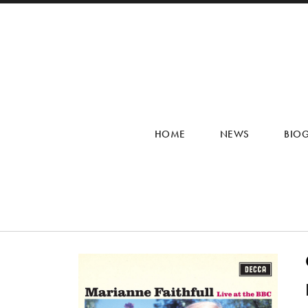
HOME
NEWS
BIO