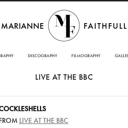
SKIP
TO
GRAPHY
DISCOGRAPHY
FILMOGRAPHY
GALLE
CONTENT
LIVE AT THE BBC
COCKLESHELLS
FROM
LIVE AT THE BBC