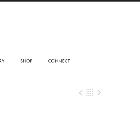
RY
SHOP
CONNECT
Previous Tra
Back
Next Tr