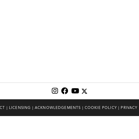
CT
|
LICENSING
|
ACKNOWLEDGEMENTS
|
COOKIE POLICY
|
PRIVACY