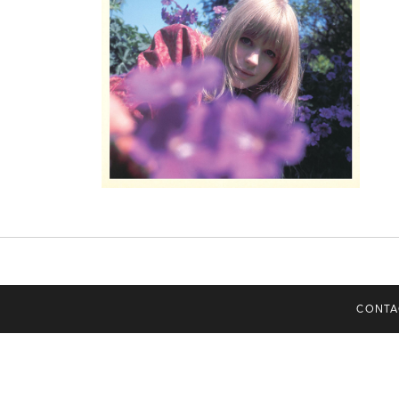
CONTA