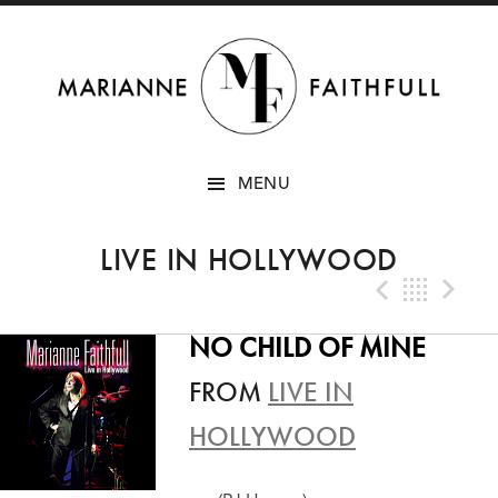
SKIP
MENU
TO
CONTENT
LIVE IN HOLLYWOOD
Previo
Bac
N
NO CHILD OF MINE
FROM
LIVE IN
HOLLYWOOD