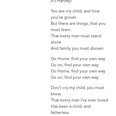
(PJ Harvey)
You are my child, and how
you’ve grown
But there are things, that you
must learn.
That every man must stand
alone
And family you must disown
Go Home, find your own way
Go on, find your own way
Go Home, find your own way
Go on, find your own way
Don’t cry my child, you must
know
That every man I’ve ever loved
Has been a child, and
fatherless