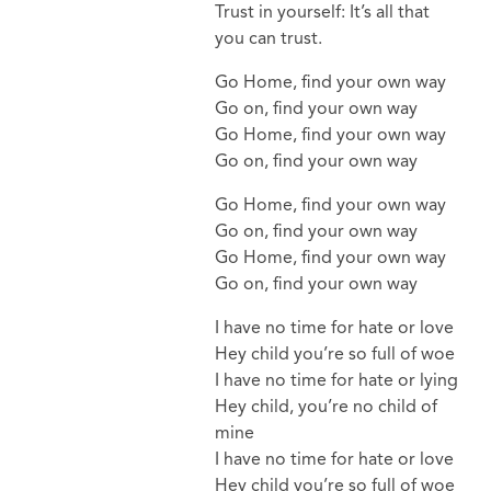
Trust in yourself: It’s all that
you can trust.
Go Home, find your own way
Go on, find your own way
Go Home, find your own way
Go on, find your own way
Go Home, find your own way
Go on, find your own way
Go Home, find your own way
Go on, find your own way
I have no time for hate or love
Hey child you’re so full of woe
I have no time for hate or lying
Hey child, you’re no child of
mine
I have no time for hate or love
Hey child you’re so full of woe