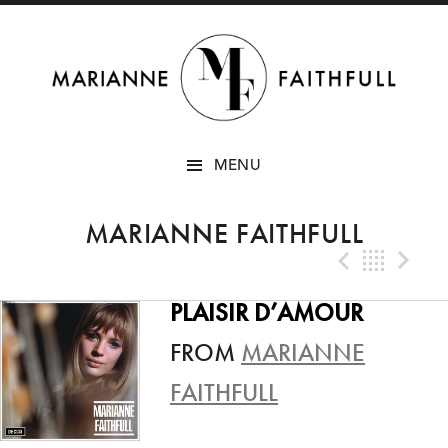
SKIP
MENU
TO
CONTENT
MARIANNE FAITHFULL
Previo
Bac
N
PLAISIR D’AMOUR
FROM
MARIANNE
FAITHFULL