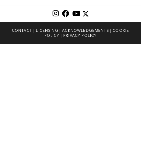
CONTACT
|
LICENSING
|
ACKNOWLEDGEMENTS
|
COOKIE
POLICY
|
PRIVACY POLICY