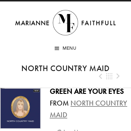
SKIP
MENU
TO
CONTENT
NORTH COUNTRY MAID
Previo
Bac
N
GREEN ARE YOUR EYES
FROM
NORTH COUNTRY
MAID