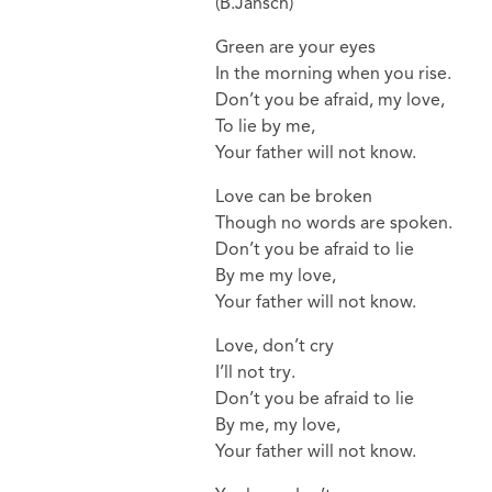
(B.Jansch)
Green are your eyes
In the morning when you rise.
Don’t you be afraid, my love,
To lie by me,
Your father will not know.
Love can be broken
Though no words are spoken.
Don’t you be afraid to lie
By me my love,
Your father will not know.
Love, don’t cry
I’ll not try.
Don’t you be afraid to lie
By me, my love,
Your father will not know.