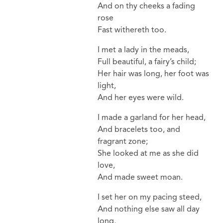
And on thy cheeks a fading
rose
Fast withereth too.
I met a lady in the meads,
Full beautiful, a fairy’s child;
Her hair was long, her foot was
light,
And her eyes were wild.
I made a garland for her head,
And bracelets too, and
fragrant zone;
She looked at me as she did
love,
And made sweet moan.
I set her on my pacing steed,
And nothing else saw all day
long,