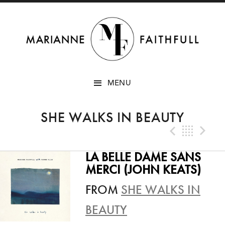
SKIP
MENU
TO
CONTENT
SHE WALKS IN BEAUTY
Previo
Bac
N
LA BELLE DAME SANS
MERCI (JOHN KEATS)
FROM
SHE WALKS IN
BEAUTY