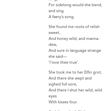
For sidelong would she bend,
and sing
A faery’s song.
She found me roots of relish
sweet,
And honey wild, and manna-
dew,
And sure in language strange
she said—
‘I love thee true’.
She took me to her Elfin grot,
And there she wept and
sighed full sore,
And there I shut her wild, wild
eyes
With kisses four.