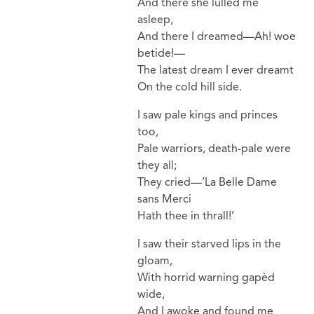
And there she lullèd me
asleep,
And there I dreamed—Ah! woe
betide!—
The latest dream I ever dreamt
On the cold hill side.
I saw pale kings and princes
too,
Pale warriors, death-pale were
they all;
They cried—’La Belle Dame
sans Merci
Hath thee in thrall!’
I saw their starved lips in the
gloam,
With horrid warning gapèd
wide,
And I awoke and found me