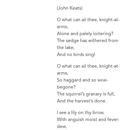
(John Keats)
O what can ail thee, knight-at-
arms,
Alone and palely loitering?
The sedge has withered from
the lake,
And no birds sing!
O what can ail thee, knight-at-
arms,
So haggard and so woe-
begone?
The squirrel’s granary is full,
And the harvest’s done.
I see a lily on thy brow,
With anguish moist and fever-
dew,