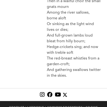
Then in a wailful choir the small
gnats mourn
Among the river sallows,
borne aloft
Or sinking as the light wind
lives or dies;
And full-grown lambs loud
bleat from hilly bourn;
Hedge-crickets sing; and now
with treble soft
The red-breast whistles from a
garden-croft;
And gathering swallows twitter
in the skies.