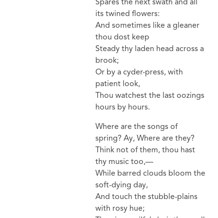
Spares the next swath and all
its twined flowers:
And sometimes like a gleaner
thou dost keep
Steady thy laden head across a
brook;
Or by a cyder-press, with
patient look,
Thou watchest the last oozings
hours by hours.
Where are the songs of
spring? Ay, Where are they?
Think not of them, thou hast
thy music too,—
While barred clouds bloom the
soft-dying day,
And touch the stubble-plains
with rosy hue;