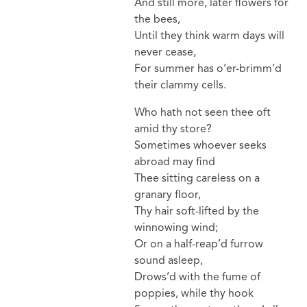
And still more, later flowers for
the bees,
Until they think warm days will
never cease,
For summer has o’er-brimm’d
their clammy cells.
Who hath not seen thee oft
amid thy store?
Sometimes whoever seeks
abroad may find
Thee sitting careless on a
granary floor,
Thy hair soft-lifted by the
winnowing wind;
Or on a half-reap’d furrow
sound asleep,
Drows’d with the fume of
poppies, while thy hook