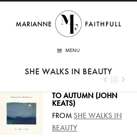
SKIP
MENU
TO
CONTENT
SHE WALKS IN BEAUTY
Previo
Bac
N
TO AUTUMN (JOHN
KEATS)
FROM
SHE WALKS IN
BEAUTY