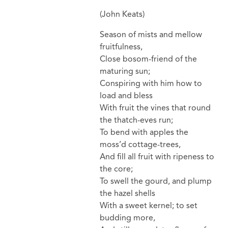
(John Keats)
Season of mists and mellow
fruitfulness,
Close bosom-friend of the
maturing sun;
Conspiring with him how to
load and bless
With fruit the vines that round
the thatch-eves run;
To bend with apples the
moss’d cottage-trees,
And fill all fruit with ripeness to
the core;
To swell the gourd, and plump
the hazel shells
With a sweet kernel; to set
budding more,