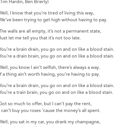
(Tim Hardin, Ben Brierly)
Well, I know that you’re tired of living this way,
We’ve been trying to get high without having to pay.
The walls are all empty, it’s not a permanent state,
Just let me tell you that it’s not too late.
You’re a brain drain, you go on and on like a blood stain.
You’re a drain brain, you go on and on like a blood stain.
Well, you know I ain’t selfish, there’s always a way.
If a thing ain’t worth having, you’re having to pay.
You’re a brain drain, you go on and on like a blood stain.
You’re a train brain, you go on and on like a blood stain.
Got so much to offer, but I can’t pay the rent,
I can’t buy you roses ’cause the money’s all spent.
Well, you sat in my car, you drank my champagne,