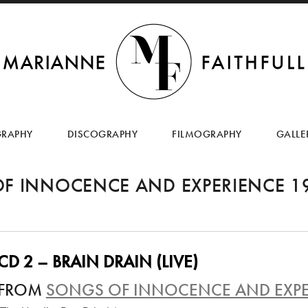
SKIP
TO
GRAPHY
DISCOGRAPHY
FILMOGRAPHY
GALLE
CONTENT
F INNOCENCE AND EXPERIENCE 1
CD 2 – BRAIN DRAIN (LIVE)
FROM
SONGS OF INNOCENCE AND EXPE