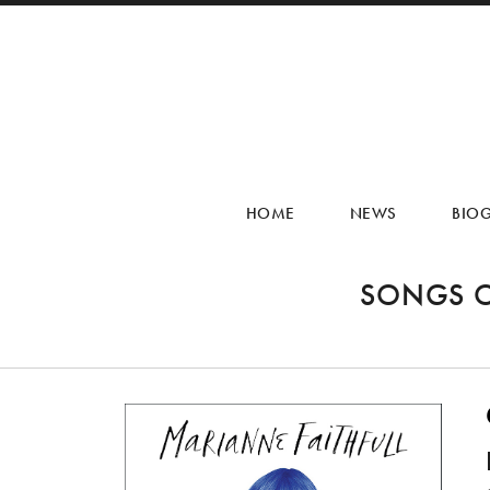
HOME
NEWS
BIO
SONGS O