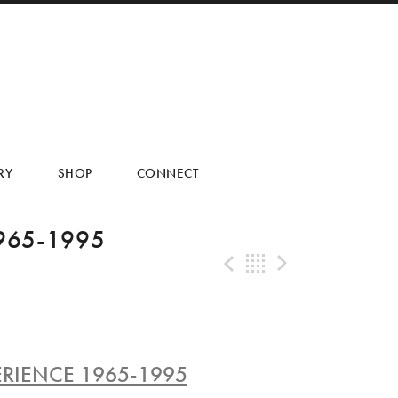
RY
SHOP
CONNECT
965-1995
Previous Tra
Back
Next Tr
RIENCE 1965-1995