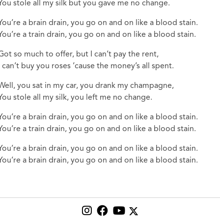
You stole all my silk but you gave me no change.
You’re a brain drain, you go on and on like a blood stain.
You’re a train drain, you go on and on like a blood stain.
Got so much to offer, but I can’t pay the rent,
I can’t buy you roses ’cause the money’s all spent.
Well, you sat in my car, you drank my champagne,
You stole all my silk, you left me no change.
You’re a brain drain, you go on and on like a blood stain.
You’re a train drain, you go on and on like a blood stain.
You’re a brain drain, you go on and on like a blood stain.
You’re a brain drain, you go on and on like a blood stain.