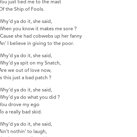
You just tied me to the mast
Of the Ship of Fools.
Why’d ya do it, she said,
When you know it makes me sore ?
‘Cause she had cobwebs up her fanny
An’ I believe in giving to the poor.
Why’d ya do it, she said,
Why’d ya spit on my Snatch,
Are we out of love now,
Is this just a bad patch ?
Why’d ya do it, she said,
Why’d ya do what you did ?
You drove my ego
To a really bad skid.
Why’d ya do it, she said,
Ain’t nothin’ to laugh,