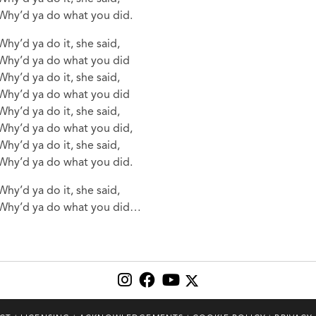
Why’d ya do what you did.
Why’d ya do it, she said,
Why’d ya do what you did
Why’d ya do it, she said,
Why’d ya do what you did
Why’d ya do it, she said,
Why’d ya do what you did,
Why’d ya do it, she said,
Why’d ya do what you did.
Why’d ya do it, she said,
Why’d ya do what you did…