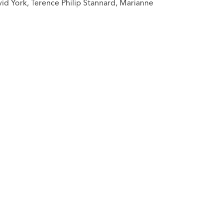
id York, Terence Philip Stannard, Marianne