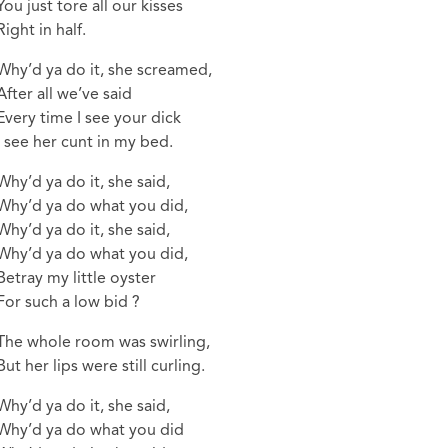
You just tore all our kisses
Right in half.
Why’d ya do it, she screamed,
After all we’ve said
Every time I see your dick
I see her cunt in my bed.
Why’d ya do it, she said,
Why’d ya do what you did,
Why’d ya do it, she said,
Why’d ya do what you did,
Betray my little oyster
For such a low bid ?
The whole room was swirling,
But her lips were still curling.
Why’d ya do it, she said,
Why’d ya do what you did