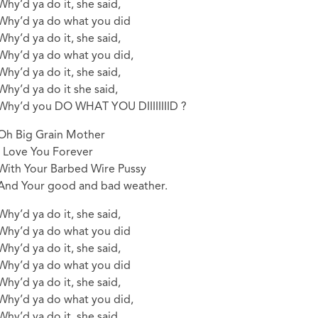
Why’d ya do it, she said,
Why’d ya do what you did
Why’d ya do it, she said,
Why’d ya do what you did,
Why’d ya do it, she said,
Why’d ya do it she said,
Why’d you DO WHAT YOU DIIIIIIIID ?
Oh Big Grain Mother
I Love You Forever
With Your Barbed Wire Pussy
And Your good and bad weather.
Why’d ya do it, she said,
Why’d ya do what you did
Why’d ya do it, she said,
Why’d ya do what you did
Why’d ya do it, she said,
Why’d ya do what you did,
Why’d ya do it, she said,