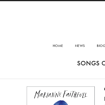
HOME
NEWS
BIO
SONGS O