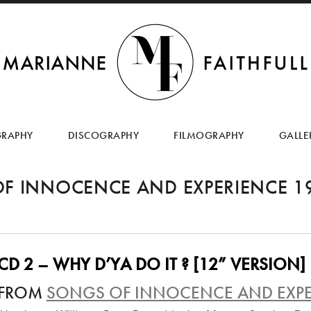
SKIP
TO
GRAPHY
DISCOGRAPHY
FILMOGRAPHY
GALLE
CONTENT
F INNOCENCE AND EXPERIENCE 1
CD 2 – WHY D’YA DO IT ? [12” VERSION]
FROM
SONGS OF INNOCENCE AND EXPE