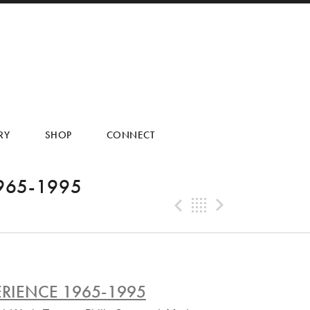
RY
SHOP
CONNECT
965-1995
Previous Tra
Back
Next Tr
RIENCE 1965-1995