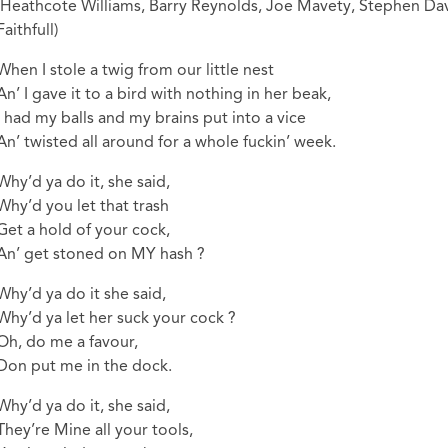
(Heathcote Williams, Barry Reynolds, Joe Mavety, Stephen Dav
Faithfull)
When I stole a twig from our little nest
An’ I gave it to a bird with nothing in her beak,
I had my balls and my brains put into a vice
An’ twisted all around for a whole fuckin’ week.
Why’d ya do it, she said,
Why’d you let that trash
Get a hold of your cock,
An’ get stoned on MY hash ?
Why’d ya do it she said,
Why’d ya let her suck your cock ?
Oh, do me a favour,
Don put me in the dock.
Why’d ya do it, she said,
They’re Mine all your tools,