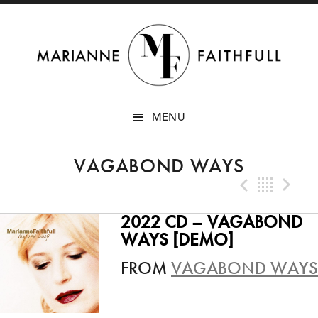
SKIP
MENU
TO
CONTENT
VAGABOND WAYS
Previo
Bac
N
2022 CD – VAGABOND
WAYS [DEMO]
FROM
VAGABOND WAYS