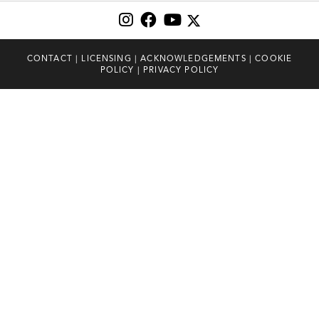
CONTACT
|
LICENSING
|
ACKNOWLEDGEMENTS
|
COOKIE
POLICY
|
PRIVACY POLICY