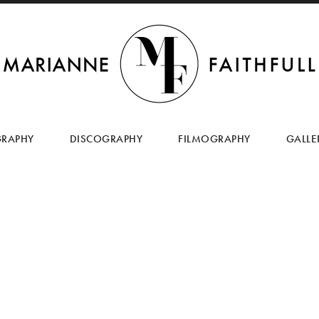
SKIP
TO
GRAPHY
DISCOGRAPHY
FILMOGRAPHY
GALLE
CONTENT