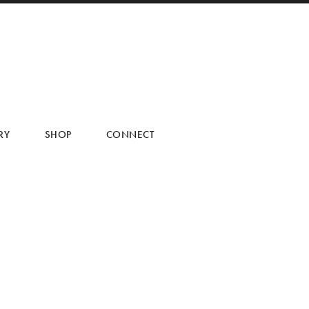
RY
SHOP
CONNECT