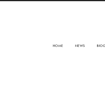
HOME
NEWS
BIO