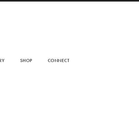
RY
SHOP
CONNECT