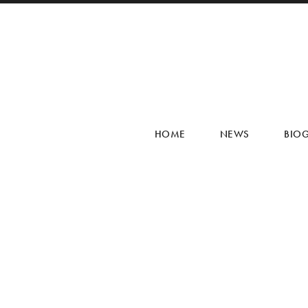
HOME
NEWS
BIO