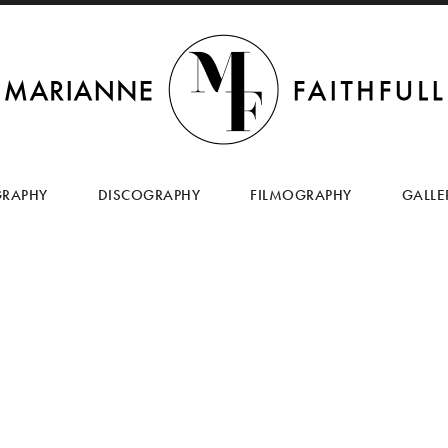
SKIP
TO
GRAPHY
DISCOGRAPHY
FILMOGRAPHY
GALLE
CONTENT