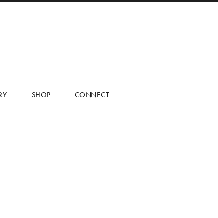
RY
SHOP
CONNECT