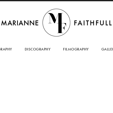
SKIP
TO
GRAPHY
DISCOGRAPHY
FILMOGRAPHY
GALLE
CONTENT