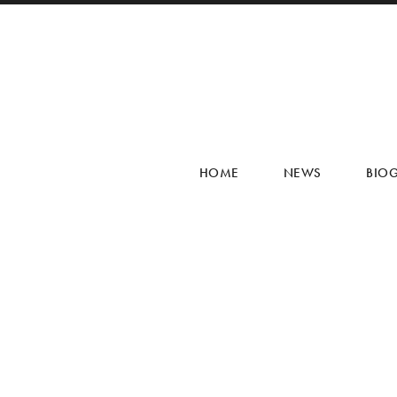
HOME
NEWS
BIO