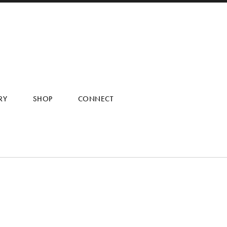
RY
SHOP
CONNECT