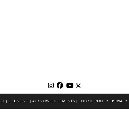
CT
|
LICENSING
|
ACKNOWLEDGEMENTS
|
COOKIE POLICY
|
PRIVACY