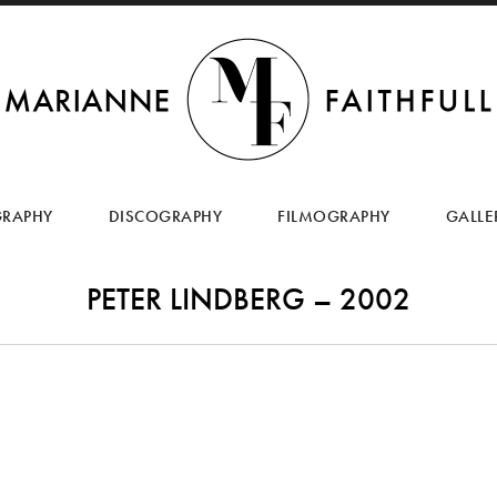
SKIP
TO
GRAPHY
DISCOGRAPHY
FILMOGRAPHY
GALLE
CONTENT
PETER LINDBERG – 2002