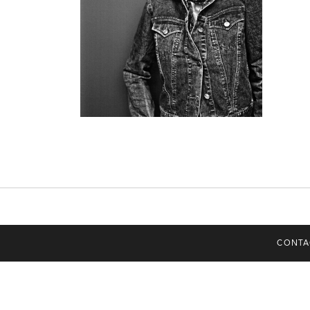
CONTA