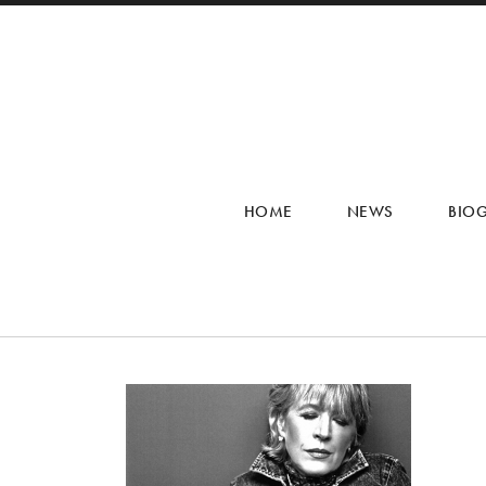
HOME
NEWS
BIO